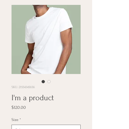
SKU: 21554345656
I'm a product
Price
$120.00
Size
*