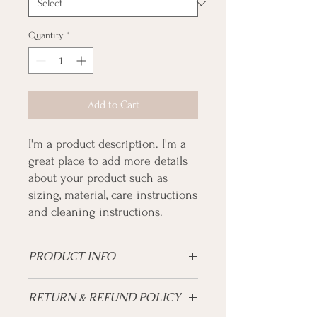
Quantity
*
Add to Cart
I'm a product description. I'm a 
great place to add more details 
about your product such as 
sizing, material, care instructions 
and cleaning instructions.
PRODUCT INFO
I'm a product detail. I'm a great place to
RETURN & REFUND POLICY
add more information about your product
such as sizing, material, care and cleaning