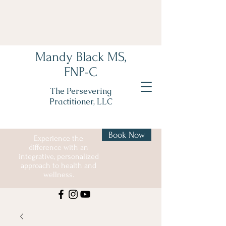
Mandy Black MS,
FNP-C
The Persevering
Practitioner, LLC
Book Now
Experience the
difference with an
integrative, personalized
approach to health and
wellness.